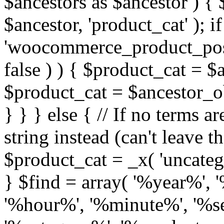
$ancestors as $ancestor ) {
$ancestor, 'product_cat' ); if
'woocommerce_product_post
false ) ) { $product_cat = $
$product_cat = $ancestor_obj
} } } else { // If no terms ar
string instead (can't leave t
$product_cat = _x( 'uncatego
} $find = array( '%year%'
'%hour%', '%minute%', '%s