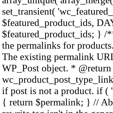
set_transient( 'wc_featured_
$featured_product_ids, D
$featured_product_ids; } /**
the permalinks for product
The existing permalink U
WP_Post object. * @return s
wc_product_post_type_link(
if post is not a product. if 
{ return $permalink; } // Ab