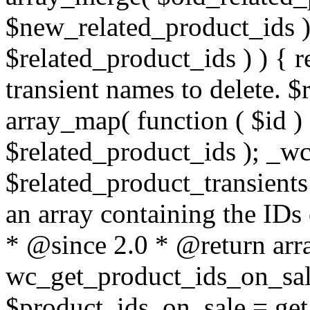
$new_related_product_ids ) 
$related_product_ids ) ) { re
transient names to delete. $
array_map( function ( $id ) {
$related_product_ids ); _wc
$related_product_transients 
an array containing the IDs 
* @since 2.0 * @return arra
wc_get_product_ids_on_sale
$product_ids_on_sale = get