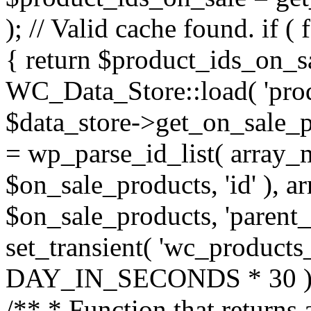
); // Valid cache found. if 
{ return $product_ids_on_sa
WC_Data_Store::load( 'prod
$data_store->get_on_sale_p
= wp_parse_id_list( array_
$on_sale_products, 'id' ), a
$on_sale_products, 'parent_id'
set_transient( 'wc_products
DAY_IN_SECONDS * 30 ); r
/** * Function that returns 