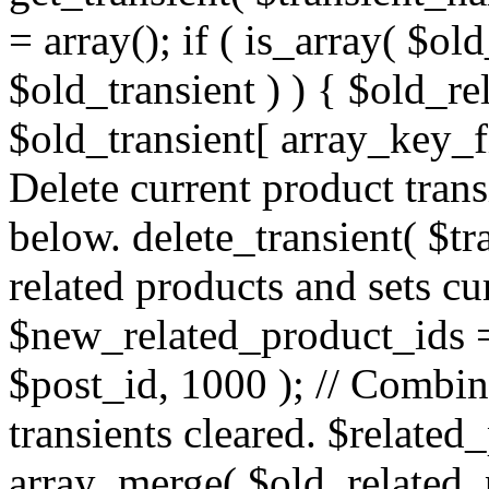
= array(); if ( is_array( $o
$old_transient ) ) { $old_r
$old_transient[ array_key_fir
Delete current product transi
below. delete_transient( $t
related products and sets cu
$new_related_product_ids 
$post_id, 1000 ); // Combine
transients cleared. $relate
array_merge( $old_related_