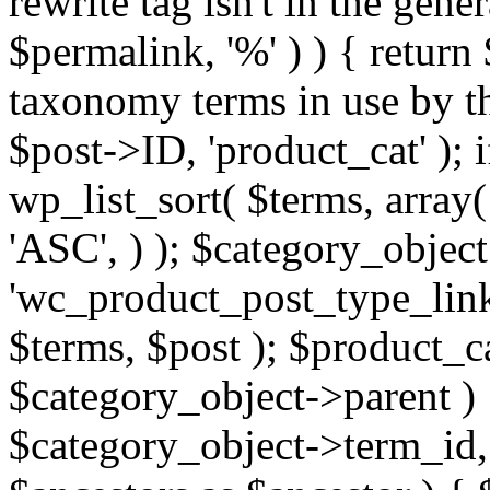
rewrite tag isn't in the gene
$permalink, '%' ) ) { return
taxonomy terms in use by th
$post->ID, 'product_cat' ); 
wp_list_sort( $terms, array(
'ASC', ) ); $category_object
'wc_product_post_type_link
$terms, $post ); $product_c
$category_object->parent ) 
$category_object->term_id, '