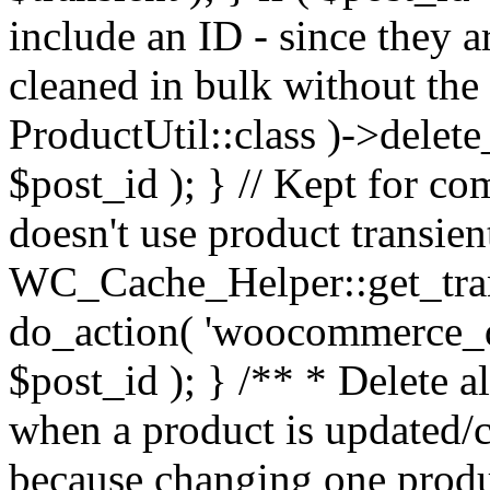
include an ID - since they 
cleaned in bulk without the
ProductUtil::class )->delet
$post_id ); } // Kept for 
doesn't use product transie
WC_Cache_Helper::get_transi
do_action( 'woocommerce_de
$post_id ); } /** * Delete al
when a product is updated/c
because changing one produc