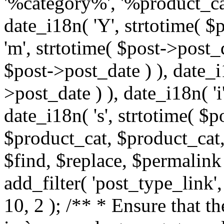
'%category%', '%product_cat
date_i18n( 'Y', strtotime( $
'm', strtotime( $post->post_d
$post->post_date ) ), date_i
>post_date ) ), date_i18n( 'i
date_i18n( 's', strtotime( $
$product_cat, $product_cat,
$find, $replace, $permalink
add_filter( 'post_type_link
10, 2 ); /** * Ensure that 