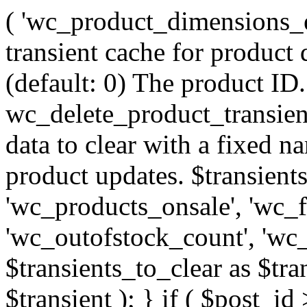
( 'wc_product_dimensions_en
transient cache for product
(default: 0) The product ID.
wc_delete_product_transient
data to clear with a fixed n
product updates. $transients
'wc_products_onsale', 'wc_f
'wc_outofstock_count', 'wc_
$transients_to_clear as $tran
$transient ); } if ( $post_id