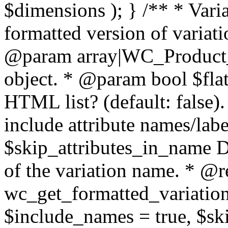
$dimensions ); } /** * Vari
formatted version of variati
@param array|WC_Product_V
object. * @param bool $flat 
HTML list? (default: false
include attribute names/labe
$skip_attributes_in_name Do 
of the variation name. * @re
wc_get_formatted_variation( 
$include_names = true, $ski