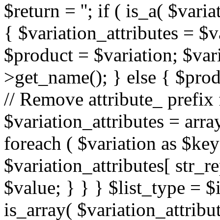
$return = ''; if ( is_a( $var
{ $variation_attributes = $v
$product = $variation; $var
>get_name(); } else { $produ
// Remove attribute_ prefix
$variation_attributes = array(
foreach ( $variation as $key
$variation_attributes[ str_rep
$value; } } } $list_type = $in
is_array( $variation_attrib