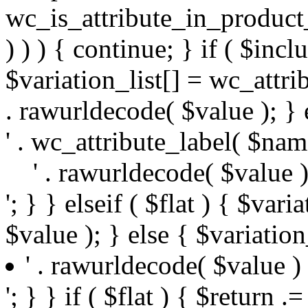
wc_is_attribute_in_produc
) ) ) { continue; } if ( $incl
$variation_list[] = wc_attrib
. rawurldecode( $value ); } e
' . wc_attribute_label( $name
' . rawurldecode( $value ) 
'; } } elseif ( $flat ) { $var
$value ); } else { $variation_
' . rawurldecode( $value ) .
'; } } if ( $flat ) { $return .