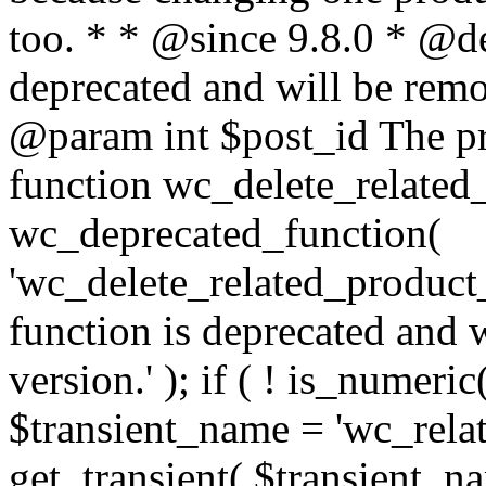
too. * * @since 9.8.0 * @de
deprecated and will be remo
@param int $post_id The pr
function wc_delete_related_
wc_deprecated_function(
'wc_delete_related_product_t
function is deprecated and 
version.' ); if ( ! is_numeric
$transient_name = 'wc_relat
get_transient( $transient_n