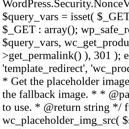
WordPress.Security.Nonce
$query_vars = isset( $_GET
$_GET : array(); wp_safe_r
$query_vars, wc_get_produc
>get_permalink() ), 301 ); e
'template_redirect', 'wc_pro
* Get the placeholder imag
the fallback image. * * @pa
to use. * @return string */ 
wc_placeholder_img_src( $