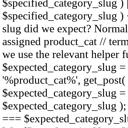
$specified_category_slug ) ||
$specified_category_slug ) <
slug did we expect? Normall
assigned product_cat // term
we use the relevant helper fu
$expected_category_slug =
'%product_cat%', get_post( 
$expected_category_slug =
$expected_category_slug ); 
=== $expected_category_slug