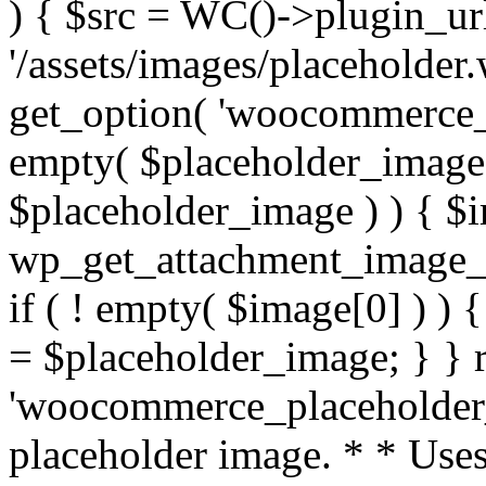
) { $src = WC()->plugin_url
'/assets/images/placeholder
get_option( 'woocommerce_pl
empty( $placeholder_image )
$placeholder_image ) ) { $
wp_get_attachment_image_sr
if ( ! empty( $image[0] ) ) 
= $placeholder_image; } } r
'woocommerce_placeholder_i
placeholder image. * * Use