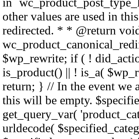
in `wc_product_post_type_li
other values are used in this
redirected. * * @return voi
wc_product_canonical_redir
$wp_rewrite; if ( ! did_acti
is_product() || ! is_a( $wp_
return; } // In the event we
this will be empty. $specif
get_query_var( 'product_cat
urldecode( $specified_catego