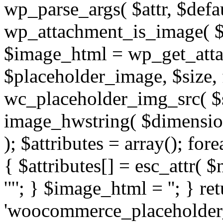
wp_parse_args( $attr, $defaul
wp_attachment_is_image( $
$image_html = wp_get_att
$placeholder_image, $size, f
wc_placeholder_img_src( $s
image_hwstring( $dimension
); $attributes = array(); for
{ $attributes[] = esc_attr( $n
'"'; } $image_html = '
'; } re
'woocommerce_placeholder_