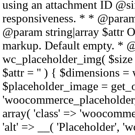
using an attachment ID @si
responsiveness. * * @param 
@param string|array $attr O
markup. Default empty. * @r
wc_placeholder_img( $size
$attr = '' ) { $dimensions =
$placeholder_image = get_
'woocommerce_placeholder_i
array( 'class' => 'woocomm
'alt' => __( 'Placeholder', '