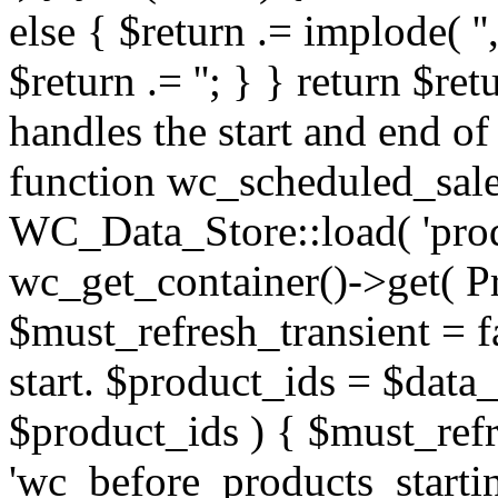
else { $return .= implode( '', 
$return .= '
'; } } return $return; } /** * Function which handles the start and end of scheduled sales via cron. */ function wc_scheduled_sales() { $data_store = WC_Data_Store::load( 'product' ); $product_util = wc_get_container()->get( ProductUtil::class ); $must_refresh_transient = false; // Sales which are due to start. $product_ids = $data_store->get_starting_sales(); if ( $product_ids ) { $must_refresh_transient = true; do_action( 'wc_before_products_starting_sales', $product_ids ); foreach ( $product_ids as $product_id ) { $product = wc_get_product( $product_id ); if ( $product ) { $sale_price = $product->get_sale_price(); if ( $sale_price ) { $product->set_price( $sale_price ); $product->set_date_on_sale_from( '' ); } else { $product->set_date_on_sale_to( '' ); $product->set_date_on_sale_from( '' ); } $product->save(); } $product_util->delete_product_specific_transients( $product ? $product : $product_id ); } do_action( 'wc_after_products_starting_sales', $product_ids ); delete_transient( 'wc_products_onsale' ); } // Sales which are due to end. $product_ids = $data_store->get_ending_sales(); if ( $product_ids ) { $must_refresh_transient = true; do_action( 'wc_before_products_ending_sales', $product_ids ); foreach ( $product_ids as $product_id ) { $product = wc_get_product( $product_id ); if ( $product ) { $regular_price = $product->get_regular_price(); $product->set_price( $regular_price ); $product->set_sale_price( '' ); $product->set_date_on_sale_to( '' ); $product->set_date_on_sale_from( '' ); $product->save(); } $product_util->delete_product_specific_transients( $product ? $product : $product_id ); } do_action( 'wc_after_products_ending_sales', $product_ids ); delete_transient( 'wc_products_onsale' ); } if ( $must_refresh_transient ) { // Kept for compatibility, WooCommerce core doesn't use product transient versions anymore. WC_Cache_Helper::get_transient_version( 'product', true ); } } add_action( 'woocommerce_scheduled_sales', 'wc_scheduled_sales' ); /** * Get attachment image attributes. * * @param array $attr Image attributes. * @return array */ function wc_get_attachment_image_attributes( $attr ) { /* * If the user can manage woocommerce, allow them to * see the image content. */ if ( current_user_can( 'manage_woocommerce' ) ) { return $attr; } /* * If the user does not have the right capabilities, * filter out the image source and replace with placeholder * image. */ if ( isset( $attr['src'] ) && strstr( $attr['src'], 'woocommerce_uploads/' ) ) { $attr['src'] = wc_placeholder_img_src(); if ( isset( $attr['srcset'] ) ) { $attr['srcset'] = ''; } } return $attr; } add_filter( 'wp_get_attachment_image_attributes', 'wc_get_attachment_image_attributes' ); /** * Prepare attachment for JavaScript. * * @param array $response JS version of a attachment post object. * @return array */ function wc_prepare_attachment_for_js( $response ) { /* * If the user can manage woocommerce, allow them to * see the image content. */ if ( current_user_can( 'manage_woocommerce' ) ) { return $response; } /* * If the user does not have the right capabilities, * filter out the image source and replace with placeholder * image. */ if ( isset( $response['url'] ) && strstr( $response['url'], 'woocommerce_uploads/' ) ) { $response['full']['url'] = wc_placeholder_img_src(); if ( isset( $response['sizes'] ) ) { foreach ( $response['sizes'] as $size => $value ) { $response['sizes'][ $size ]['url'] = wc_placeholder_img_src(); } } } return $response; } add_filter( 'wp_prepare_attachment_for_js', 'wc_prepare_attachment_for_js' ); /** * Track product views. */ function wc_track_product_view() { if ( ! is_singular( 'product' ) 