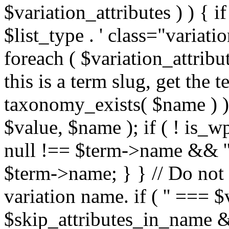
$variation_attributes ) ) { if 
$list_type . ' class="variatio
foreach ( $variation_attribu
this is a term slug, get the t
taxonomy_exists( $name ) ) 
$value, $name ); if ( ! is
null !== $term->name && ''
$term->name; } } // Do not l
variation name. if ( '' === $v
$skip_attributes_in_name