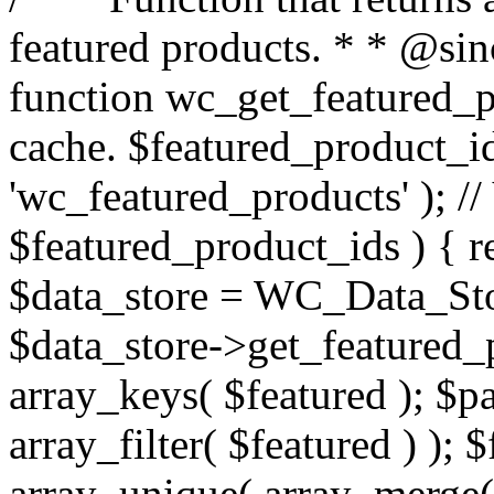
featured products. * * @sin
function wc_get_featured_p
cache. $featured_product_id
'wc_featured_products' ); // 
$featured_product_ids ) { r
$data_store = WC_Data_Store
$data_store->get_featured_
array_keys( $featured ); $p
array_filter( $featured ) );
array_unique( array_merge( 